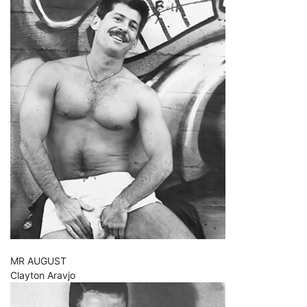
MR AUGUST
Clayton Aravjo