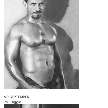
MR SEPTEMBER
Phil Tuggle