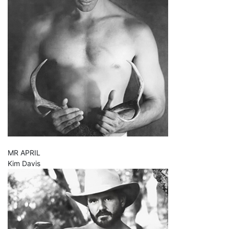
MR APRIL
Kim Davis