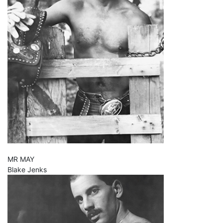
MR MAY
Blake Jenks