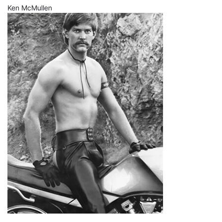
Ken McMullen