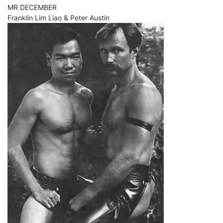
MR DECEMBER
Franklin Lim Liao & Peter Austin