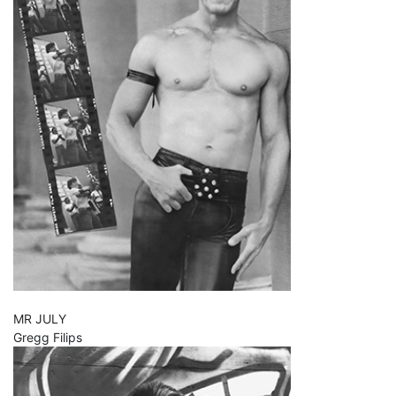
MR JULY
Gregg Filips