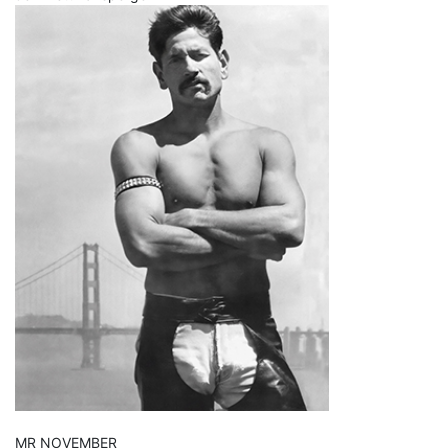
MR NOVEMBER