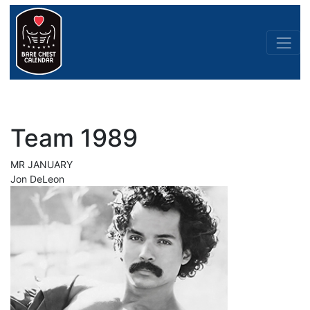
Team 1989
MR JANUARY
Jon DeLeon