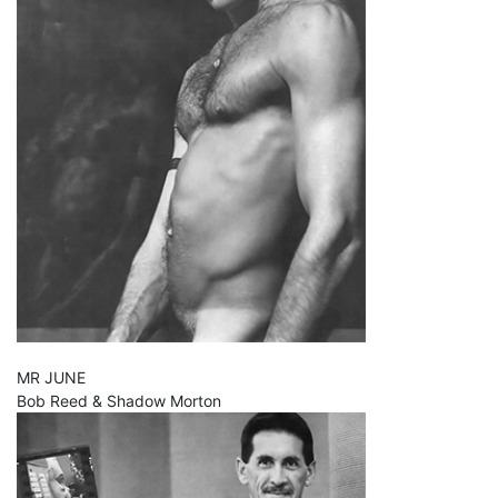
MR JUNE
Bob Reed & Shadow Morton