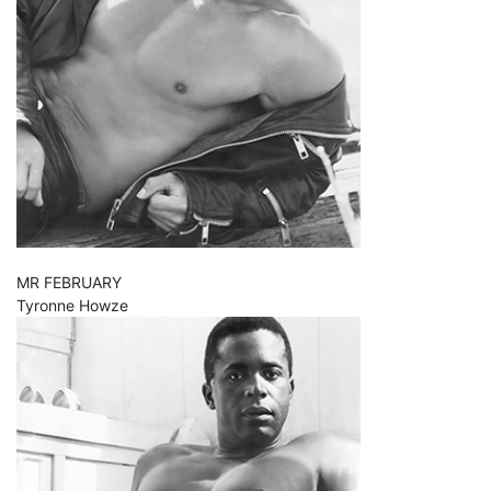
MR FEBRUARY
Tyronne Howze