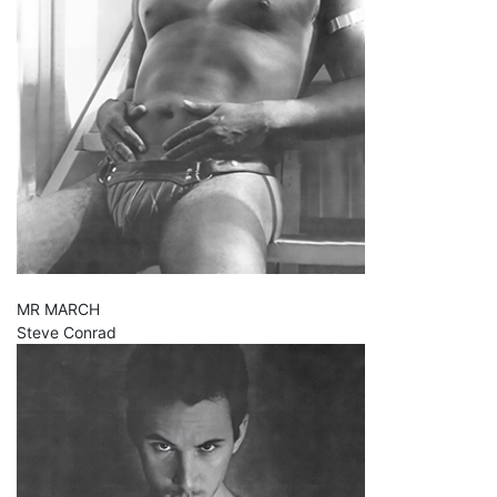
MR MARCH
Steve Conrad