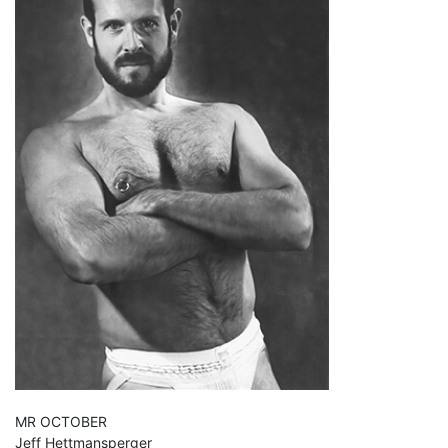
MR OCTOBER
Jeff Hettmansperger