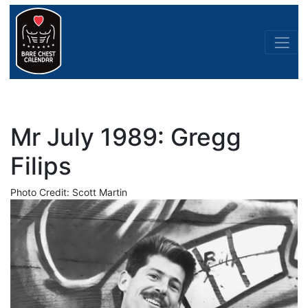
Mr July 1989: Gregg
Filips
Photo Credit: Scott Martin