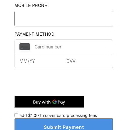
MOBILE PHONE
PAYMENT METHOD
add $
1.00
to cover card processing fees
Submit Payment