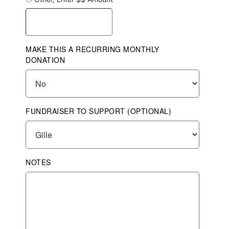
MAKE THIS A RECURRING MONTHLY
DONATION
FUNDRAISER TO SUPPORT (OPTIONAL)
NOTES