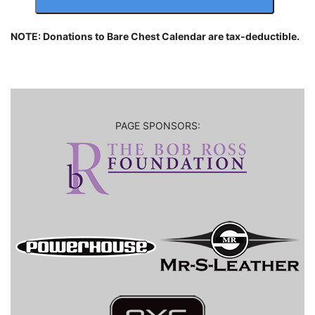
NOTE: Donations to Bare Chest Calendar are tax-deductible.
PAGE SPONSORS: