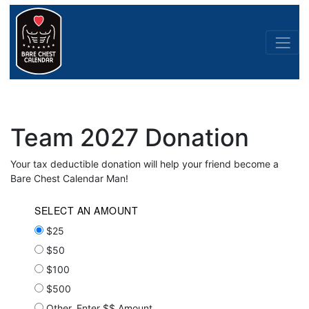
Team 2027 Donation
Your tax deductible donation will help your friend become a
Bare Chest Calendar Man!
SELECT AN AMOUNT
$25
$50
$100
$500
Other, Enter $$ Amount