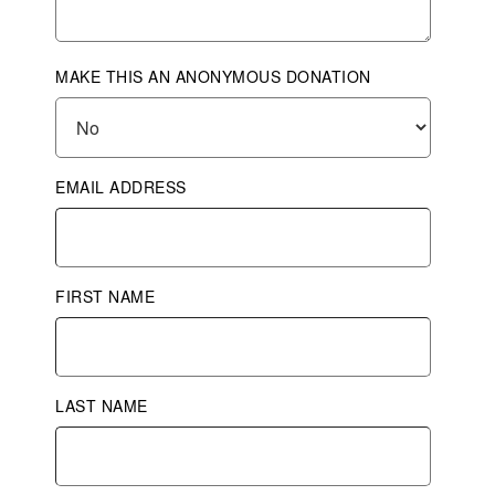
MAKE THIS AN ANONYMOUS DONATION
EMAIL ADDRESS
FIRST NAME
LAST NAME