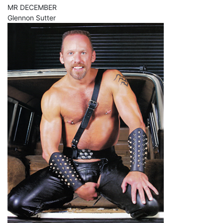
MR DECEMBER
Glennon Sutter