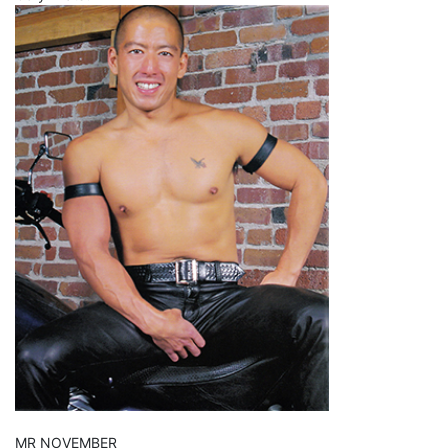
MR NOVEMBER