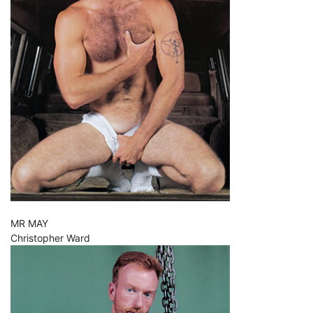
MR MAY
Christopher Ward