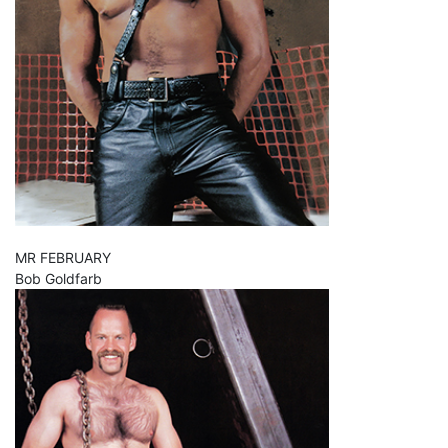
MR FEBRUARY
Bob Goldfarb