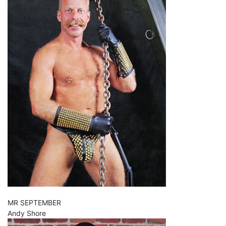
MR SEPTEMBER
Andy Shore