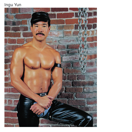
Ingu Yun