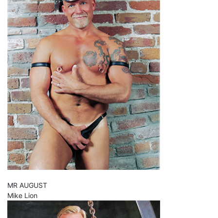
MR AUGUST
Mike Lion