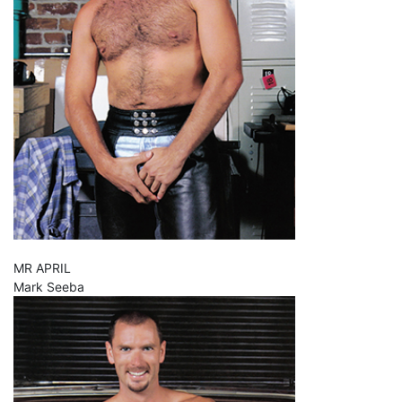
MR APRIL
Mark Seeba