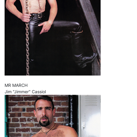
MR MARCH
Jim "Jimmer" Cassiol