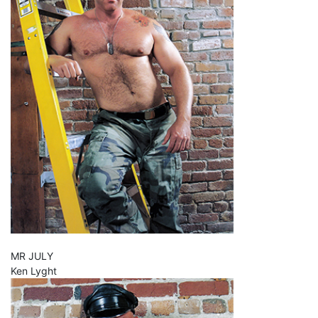
MR JULY
Ken Lyght