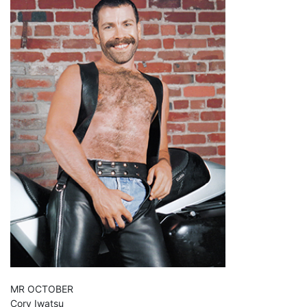
MR OCTOBER
Cory Iwatsu