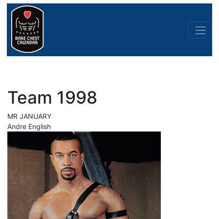
Team 1998
MR JANUARY
Andre English