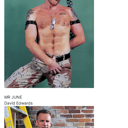
MR JUNE
David Edwards