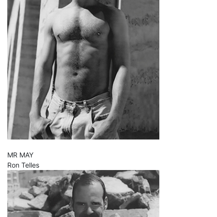
MR MAY
Ron Telles