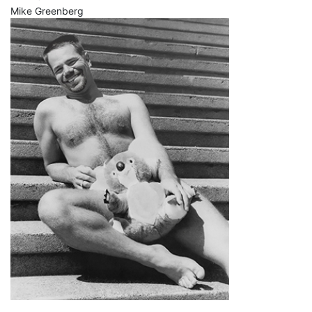
Mike Greenberg