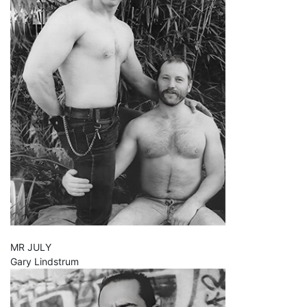
MR JULY
Gary Lindstrum