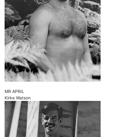
MR APRIL
Kirke Watson