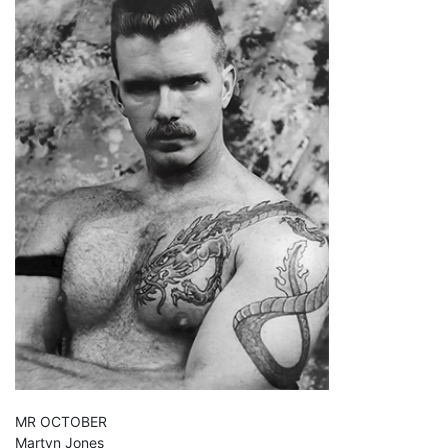
MR OCTOBER
Martyn Jones