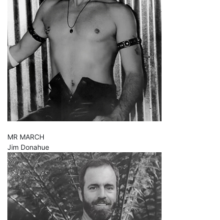
MR MARCH
Jim Donahue