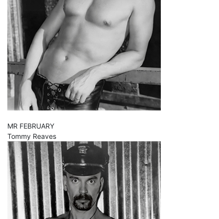
MR FEBRUARY
Tommy Reaves