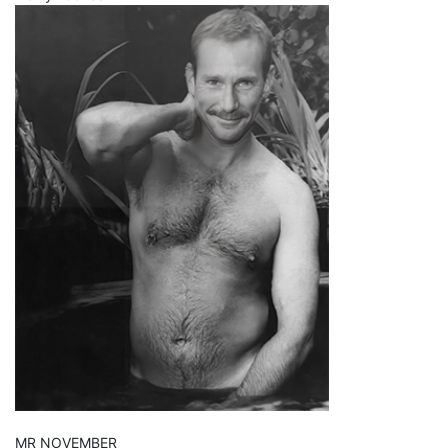
MR NOVEMBER