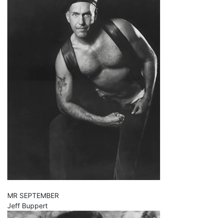
MR SEPTEMBER
Jeff Buppert