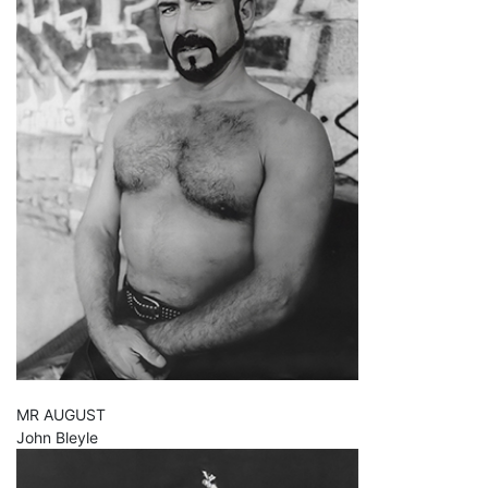
MR AUGUST
John Bleyle