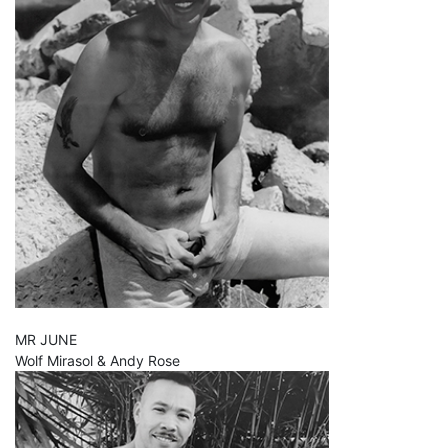
MR JUNE
Wolf Mirasol & Andy Rose