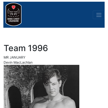
Team 1996
MR JANUARY
Devin MacLachlan