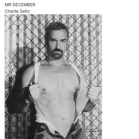
MR DECEMBER
Charlie Seltz