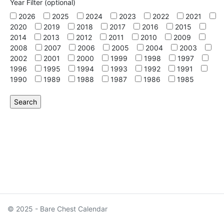
Year Filter (optional)
2026
2025
2024
2023
2022
2021
2020
2019
2018
2017
2016
2015
2014
2013
2012
2011
2010
2009
2008
2007
2006
2005
2004
2003
2002
2001
2000
1999
1998
1997
1996
1995
1994
1993
1992
1991
1990
1989
1988
1987
1986
1985
© 2025 - Bare Chest Calendar