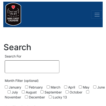
Search
Search For
Month Filter (optional)
January
February
March
April
May
June
July
August
September
October
November
December
Lucky 13