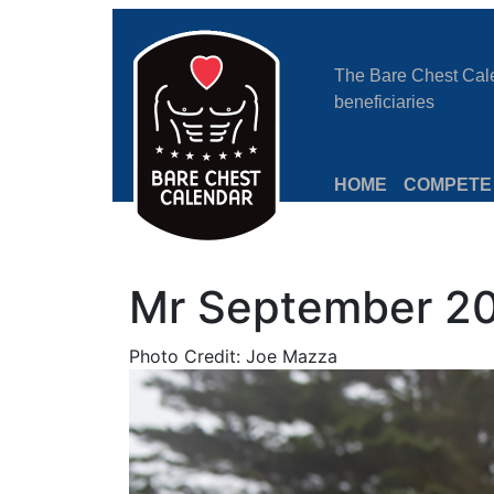
The Bare Chest Calen
beneficiaries
HOME
COMPETE
Mr September 20
Photo Credit: Joe Mazza