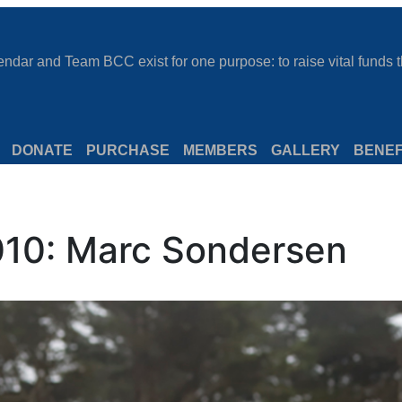
dar and Team BCC exist for one purpose: to raise vital funds th
DONATE
PURCHASE
MEMBERS
GALLERY
BENEF
10: Marc Sondersen