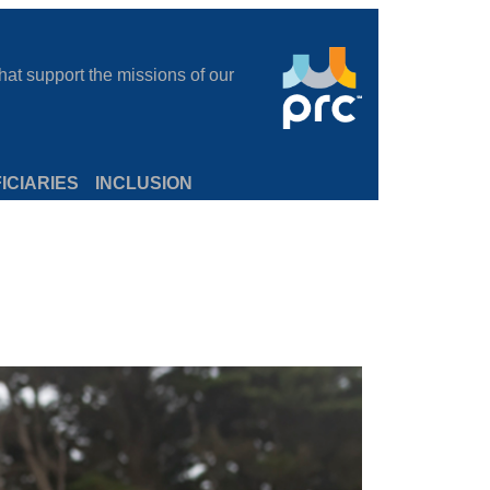
at support the missions of our
ICIARIES
INCLUSION