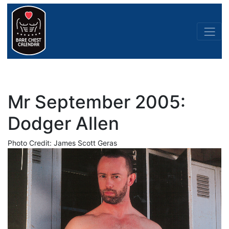
Mr September 2005:
Dodger Allen
Photo Credit: James Scott Geras