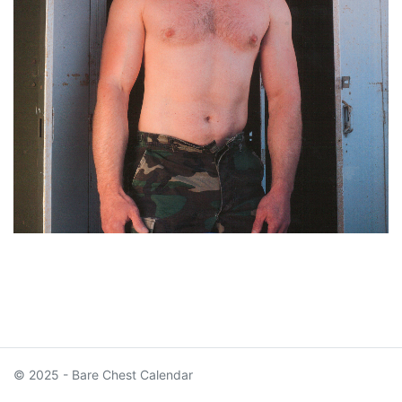
© 2025 - Bare Chest Calendar