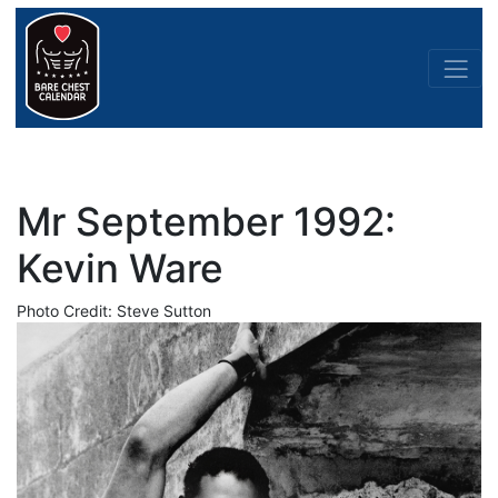
Mr September 1992:
Kevin Ware
Photo Credit: Steve Sutton