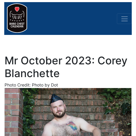
Mr October 2023: Corey
Blanchette
Photo Credit: Photo by Dot