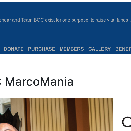
dar and Team BCC exist for one purpose: to raise vital funds th
DONATE
PURCHASE
MEMBERS
GALLERY
BENEF
: MarcoMania