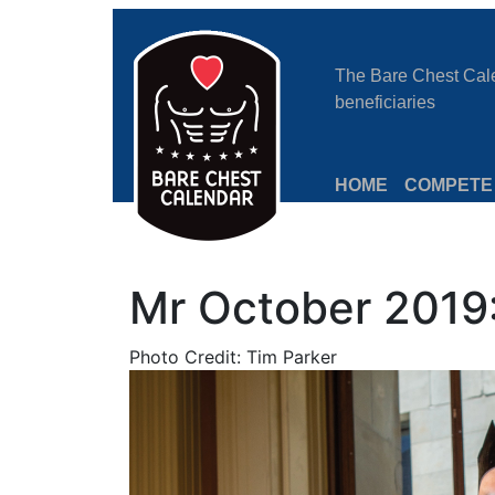
The Bare Chest Calen
beneficiaries
HOME
COMPETE
Mr October 2019
Photo Credit: Tim Parker