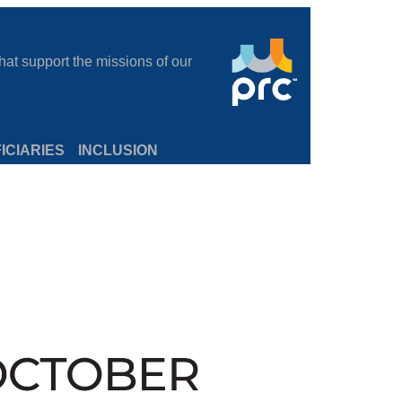
at support the missions of our
ICIARIES
INCLUSION