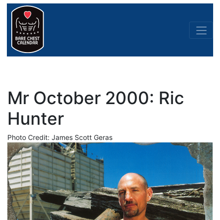
Mr October 2000: Ric
Hunter
Photo Credit: James Scott Geras