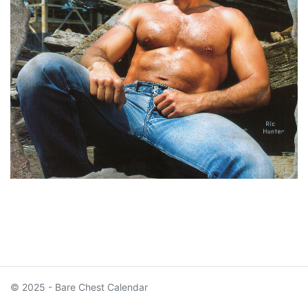
© 2025 - Bare Chest Calendar