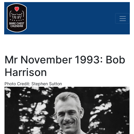
Mr November 1993: Bob
Harrison
Photo Credit: Stephen Sutton