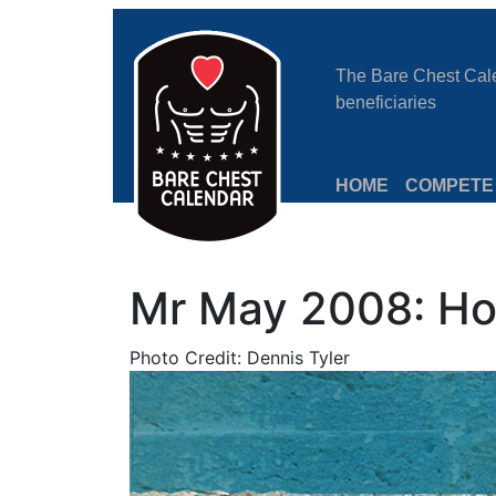
The Bare Chest Calen
beneficiaries
HOME
COMPETE
Mr May 2008: Ho
Photo Credit: Dennis Tyler