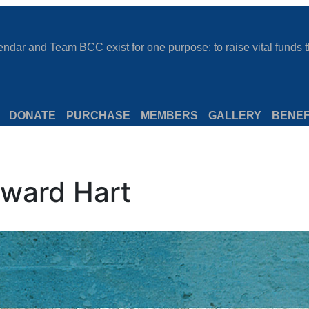
dar and Team BCC exist for one purpose: to raise vital funds th
DONATE
PURCHASE
MEMBERS
GALLERY
BENEF
ward Hart