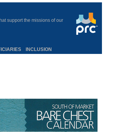
at support the missions of our
ICIARIES
INCLUSION