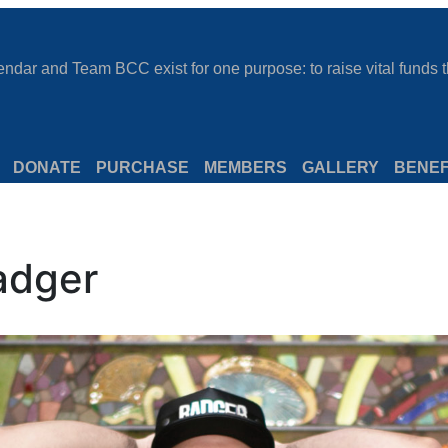
dar and Team BCC exist for one purpose: to raise vital funds th
DONATE
PURCHASE
MEMBERS
GALLERY
BENEF
adger