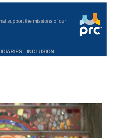
at support the missions of our
ICIARIES
INCLUSION