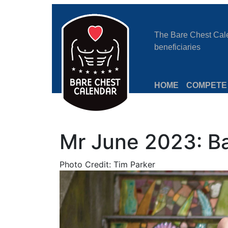
The Bare Chest Calen
beneficiaries
HOME
COMPETE
Mr June 2023: B
Photo Credit: Tim Parker