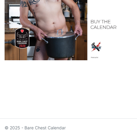
© 2025 - Bare Chest Calendar