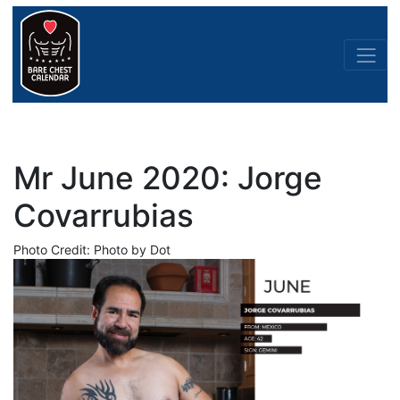
Mr June 2020: Jorge
Covarrubias
Photo Credit: Photo by Dot