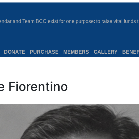
dar and Team BCC exist for one purpose: to raise vital funds th
DONATE
PURCHASE
MEMBERS
GALLERY
BENEF
e Fiorentino