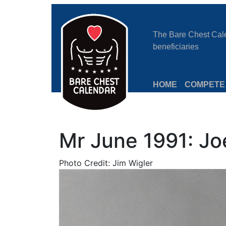
The Bare Chest Calen
beneficiaries
HOME
COMPETE
Mr June 1991: Jo
Photo Credit: Jim Wigler