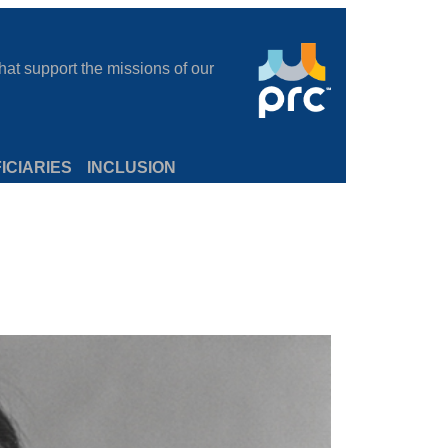
at support the missions of our
ICIARIES
INCLUSION