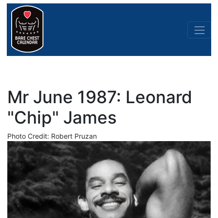
Mr June 1987: Leonard
"Chip" James
Photo Credit: Robert Pruzan