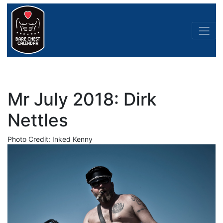
Mr July 2018: Dirk
Nettles
Photo Credit: Inked Kenny