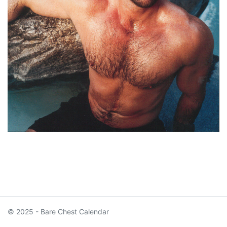
© 2025 - Bare Chest Calendar