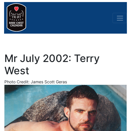
Mr July 2002: Terry
West
Photo Credit: James Scott Geras