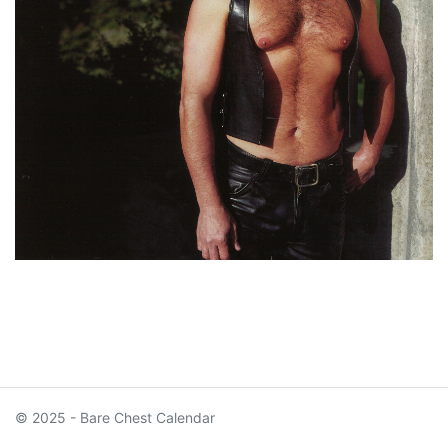
© 2025 - Bare Chest Calendar