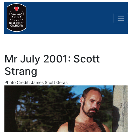
Mr July 2001: Scott
Strang
Photo Credit: James Scott Geras