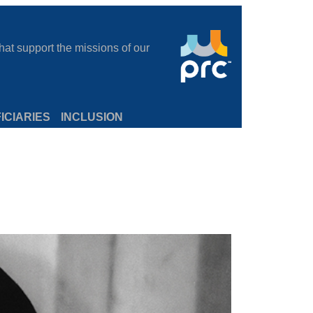
at support the missions of our
ICIARIES
INCLUSION