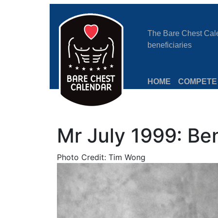
The Bare Chest Calen
beneficiaries
HOME
COMPETE
Mr July 1999: Be
Photo Credit: Tim Wong