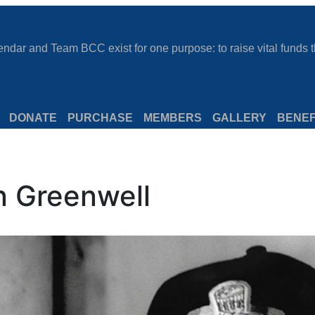
dar and Team BCC exist for one purpose: to raise vital funds th
DONATE
PURCHASE
MEMBERS
GALLERY
BENEF
n Greenwell