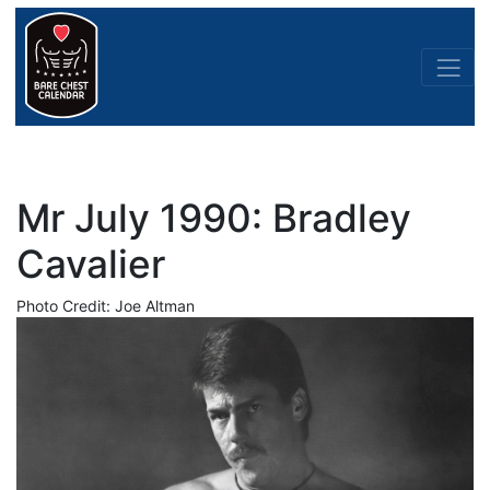
Mr July 1990: Bradley
Cavalier
Photo Credit: Joe Altman