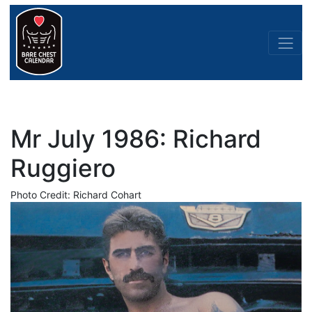
Mr July 1986: Richard
Ruggiero
Photo Credit: Richard Cohart