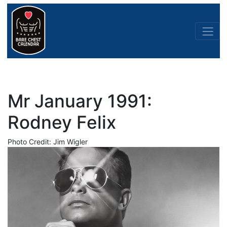
Mr January 1991:
Rodney Felix
Photo Credit: Jim Wigler