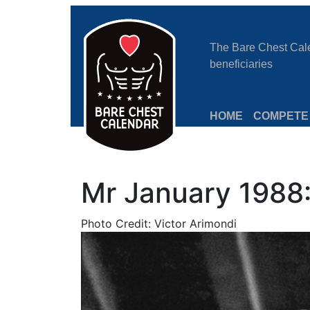
The Bare Chest Calen
beneficiaries
HOME
COMPETE
Mr January 1988
Photo Credit: Victor Arimondi