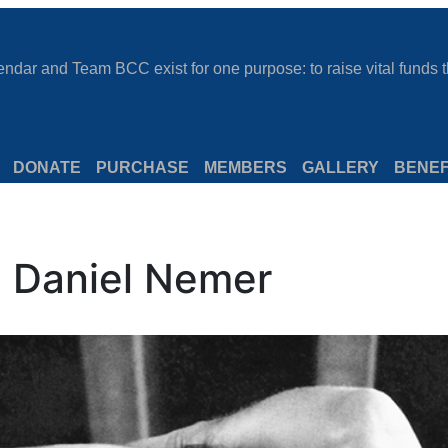
dar and Team BCC exist for one purpose: to raise vital funds th
DONATE
PURCHASE
MEMBERS
GALLERY
BENEF
: Daniel Nemer