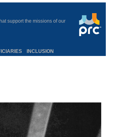
at support the missions of our
ICIARIES
INCLUSION