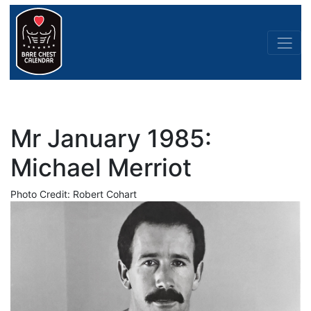
Mr January 1985:
Michael Merriot
Photo Credit: Robert Cohart