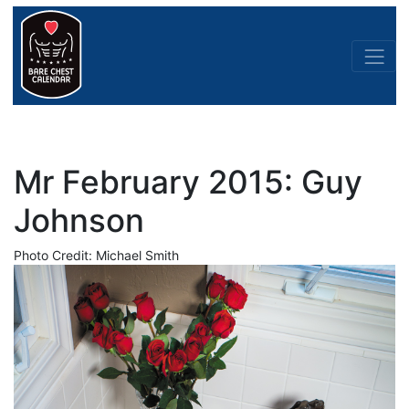
Mr February 2015: Guy
Johnson
Photo Credit: Michael Smith