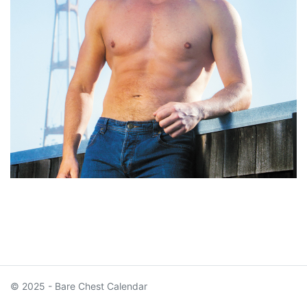
© 2025 - Bare Chest Calendar