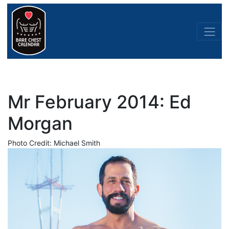
Mr February 2014: Ed
Morgan
Photo Credit: Michael Smith