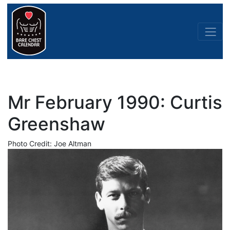
Mr February 1990: Curtis
Greenshaw
Photo Credit: Joe Altman