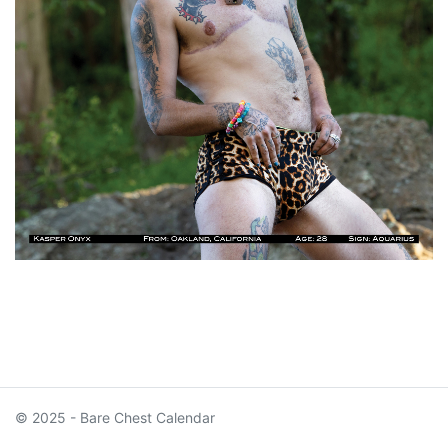
© 2025 - Bare Chest Calendar