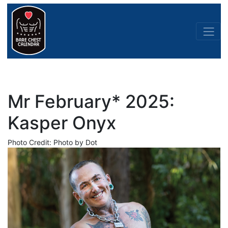
Mr February* 2025:
Kasper Onyx
Photo Credit: Photo by Dot