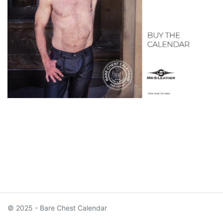
© 2025 - Bare Chest Calendar