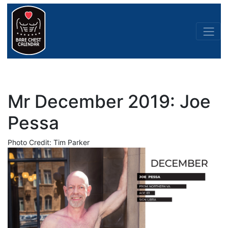
Mr December 2019: Joe
Pessa
Photo Credit: Tim Parker