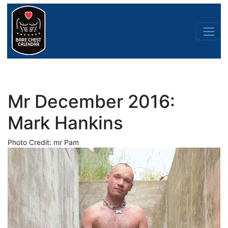
Mr December 2016:
Mark Hankins
Photo Credit: mr Pam