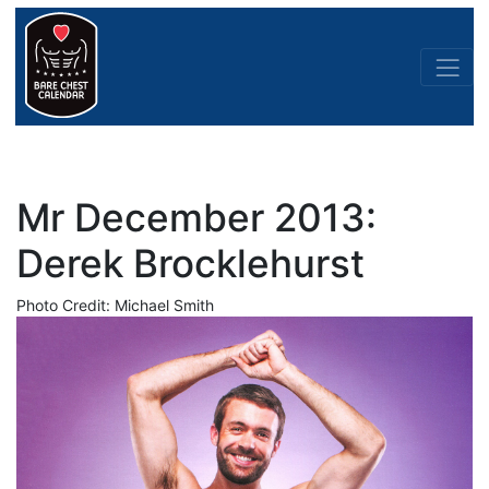
Mr December 2013:
Derek Brocklehurst
Photo Credit: Michael Smith