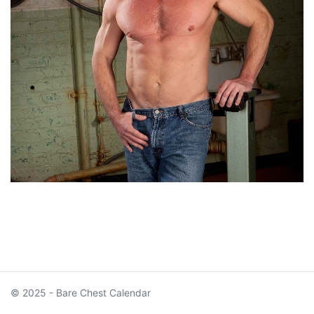
© 2025 - Bare Chest Calendar