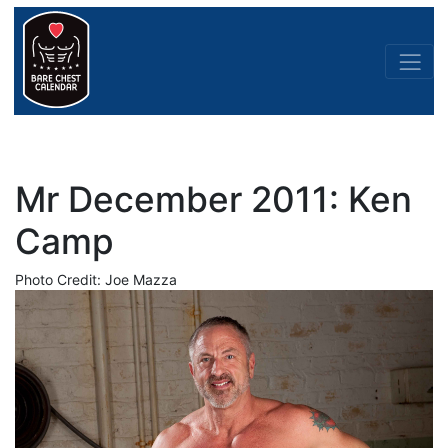
Mr December 2011: Ken
Camp
Photo Credit: Joe Mazza