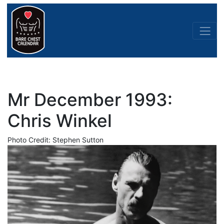
Mr December 1993:
Chris Winkel
Photo Credit: Stephen Sutton