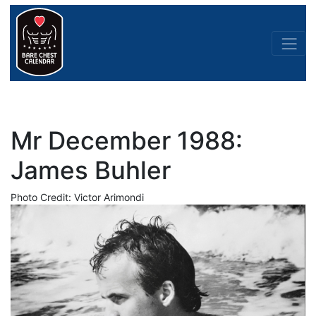
Mr December 1988:
James Buhler
Photo Credit: Victor Arimondi