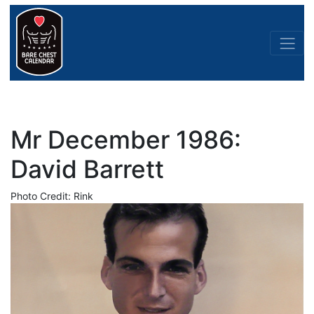
Mr December 1986:
David Barrett
Photo Credit: Rink