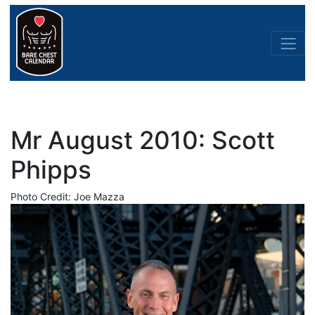
Mr August 2010: Scott
Phipps
Photo Credit: Joe Mazza