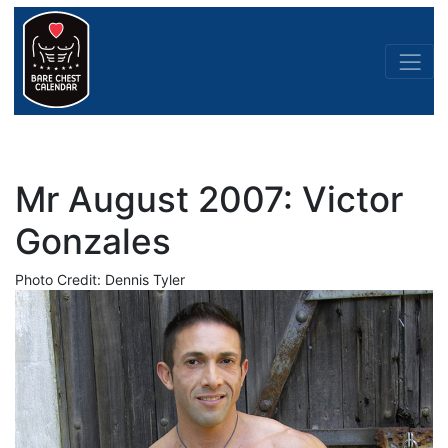
Mr August 2007: Victor
Gonzales
Photo Credit: Dennis Tyler