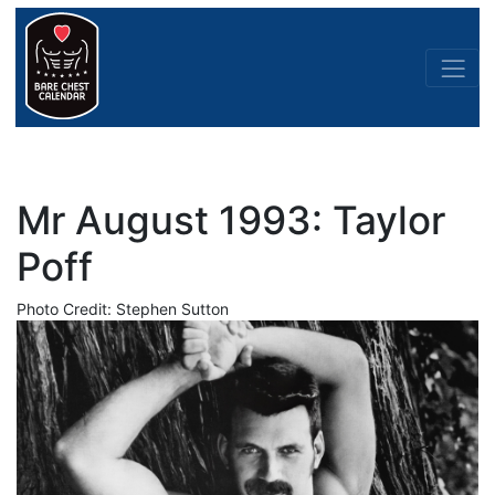
Mr August 1993: Taylor
Poff
Photo Credit: Stephen Sutton