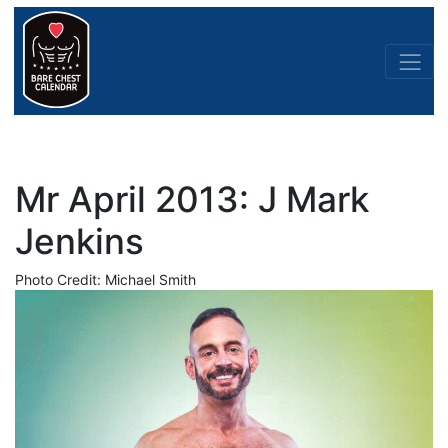
Mr April 2013: J Mark
Jenkins
Photo Credit: Michael Smith