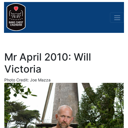
Mr April 2010: Will
Victoria
Photo Credit: Joe Mazza