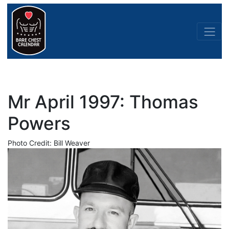
Mr April 1997: Thomas
Powers
Photo Credit: Bill Weaver