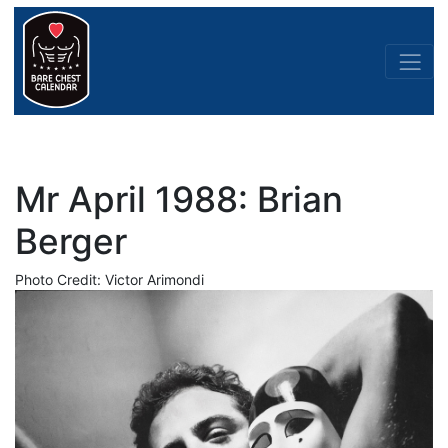
Mr April 1988: Brian
Berger
Photo Credit: Victor Arimondi