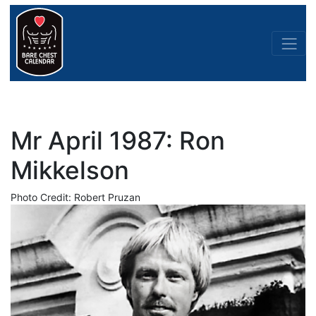
Mr April 1987: Ron
Mikkelson
Photo Credit: Robert Pruzan